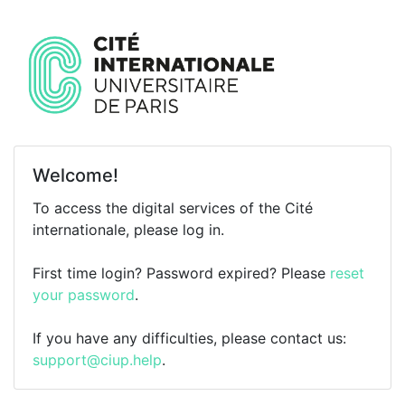
Welcome!
To access the digital services of the Cité
internationale, please log in.
First time login? Password expired? Please
reset
your password
.
If you have any difficulties, please contact us:
support@ciup.help
.