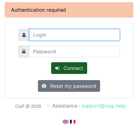
Authentication required
Connect
Reset my password
- Assistance :
support@ciup.help
CiuP @ 2026