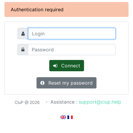
Authentication required
Connect
Reset my password
- Assistance :
support@ciup.help
CiuP @ 2026