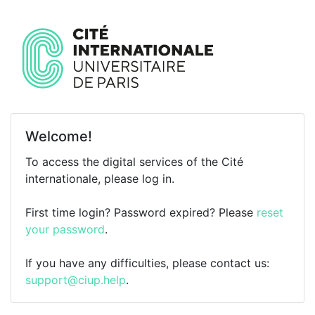
Welcome!
To access the digital services of the Cité
internationale, please log in.
First time login? Password expired? Please
reset
your password
.
If you have any difficulties, please contact us:
support@ciup.help
.